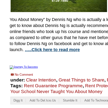
You About Money” by Dennis Ng who is actually a lo
get to know about Dennis Ng is actually recommen
online friends who took up his course and mentio
as compared to other gurus that he have met before
to follow Dennis Ng on facebook and get to know ab
launch.
…..Click here to read more
No Comment
under:
Clear Intention
,
Great Things to Share
,
Tags:
Rent Guarantee Programme
,
Rent Prote
Your School Never Taught You About Money
Digg It
Add To Del.icio.us
Stumble It
Add To Technora