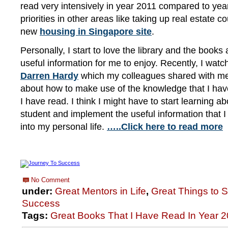
read very intensively in year 2011 compared to yea
priorities in other areas like taking up real estate 
new
housing in Singapore site
.
Personally, I start to love the library and the books 
useful information for me to enjoy. Recently, I wat
Darren Hardy
which my colleagues shared with m
about how to make use of the knowledge that I hav
I have read. I think I might have to start learning ab
student and implement the useful information that I
into my personal life.
…..Click here to read more
No Comment
under:
Great Mentors in Life
,
Great Things to 
Success
Tags:
Great Books That I Have Read In Year 