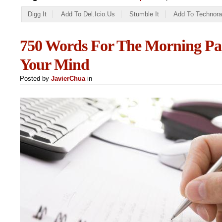
Digg It
Add To Del.icio.us
Stumble It
Add To Technora
750 Words For The Morning Pag
Your Mind
Posted by
JavierChua
in