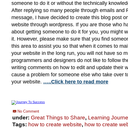
someone to do it or without the technically knowled
After replying so many people through emails and 
message, I have decided to create this blog post o
website through wordpress. If you are those who h
about getting someone to do it for you, you might 
it. However, please make sure that you find someo
this area to assist you so that when it comes to ma
your website in the long run, you will not have s
programmers and designers do not like to follow th
writing comments on how to edit and update their w
cause a problem for someone else who take over t
your website.
…..Click here to read more
No Comment
under:
Great Things to Share
,
Learning Journ
Tags:
how to create website
,
how to create web