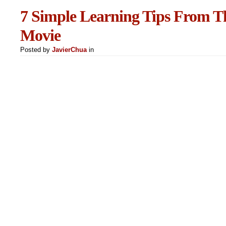
7 Simple Learning Tips From Th
Movie
Posted by
JavierChua
in