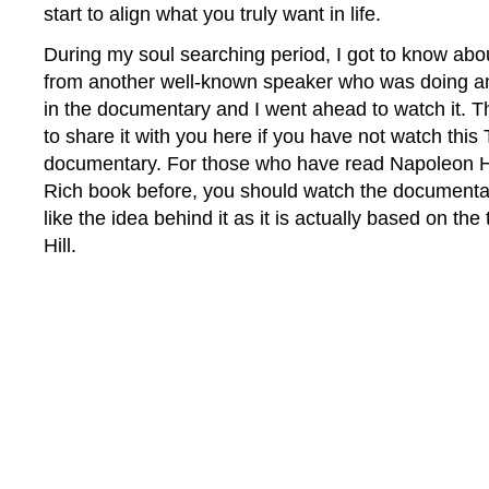
start to align what you truly want in life.
During my soul searching period, I got to know abo
from another well-known speaker who was doing an 
in the documentary and I went ahead to watch it. T
to share it with you here if you have not watch thi
documentary. For those who have read Napoleon Hi
Rich book before, you should watch the documentary
like the idea behind it as it is actually based on th
Hill.