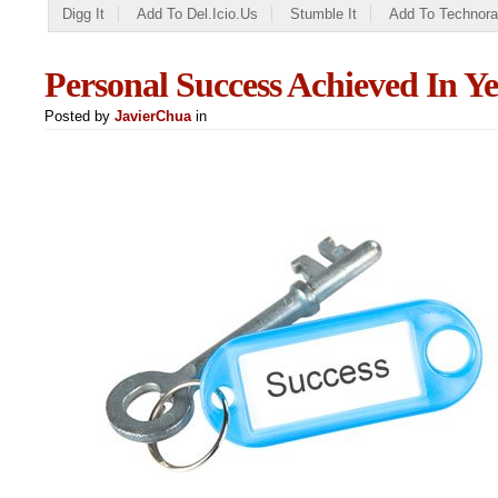
Digg It
Add To Del.icio.us
Stumble It
Add To Technora
Personal Success Achieved In Ye
Posted by
JavierChua
in