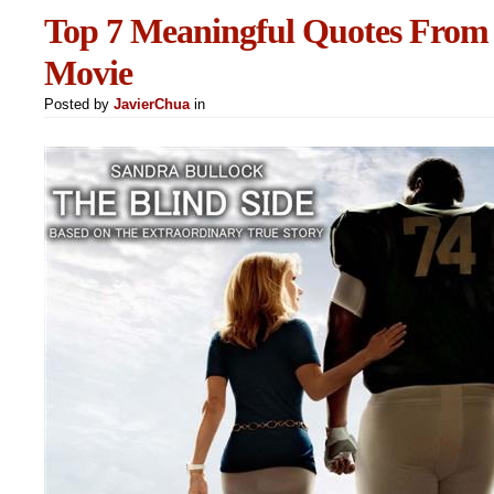
Top 7 Meaningful Quotes From 
Movie
Posted by
JavierChua
in