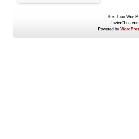
Box-Tube WordP
JavierChua.co
Powered by
WordPres