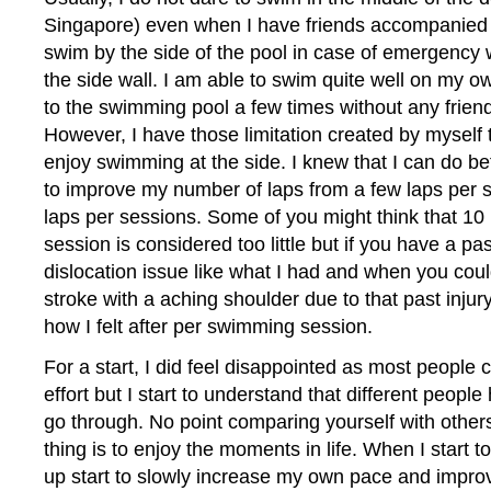
Singapore) even when I have friends accompanied
swim by the side of the pool in case of emergency 
the side wall. I am able to swim quite well on my ow
to the swimming pool a few times without any frien
However, I have those limitation created by myself
enjoy swimming at the side. I knew that I can do b
to improve my number of laps from a few laps per 
laps per sessions. Some of you might think that 1
session is considered too little but if you have a pa
dislocation issue like what I had and when you cou
stroke with a aching shoulder due to that past injur
how I felt after per swimming session.
For a start, I did feel disappointed as most people c
effort but I start to understand that different people
go through. No point comparing yourself with other
thing is to enjoy the moments in life. When I start to
up start to slowly increase my own pace and impro