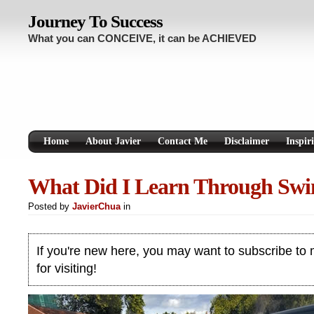
Journey To Success
What you can CONCEIVE, it can be ACHIEVED
Home
About Javier
Contact Me
Disclaimer
Inspir
What Did I Learn Through Sw
Posted by
JavierChua
in
If you're new here, you may want to subscribe to
for visiting!