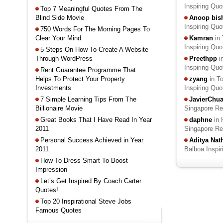
Inspiring Qu
Top 7 Meaningful Quotes From The
Blind Side Movie
Anoop bis
Inspiring Qu
750 Words For The Morning Pages To
Clear Your Mind
Kamran
in 
Inspiring Qu
5 Steps On How To Create A Website
Through WordPress
Preethpp
i
Inspiring Qu
Rent Guarantee Programme That
Helps To Protect Your Property
zyang
in T
Investments
Inspiring Qu
7 Simple Learning Tips From The
JavierChu
Billionaire Movie
Singapore R
Great Books That I Have Read In Year
daphne
in 
2011
Singapore R
Personal Success Achieved in Year
Aditya Na
2011
Balboa Inspi
How To Dress Smart To Boost
Impression
Let’s Get Inspired By Coach Carter
Quotes!
Top 20 Inspirational Steve Jobs
Famous Quotes