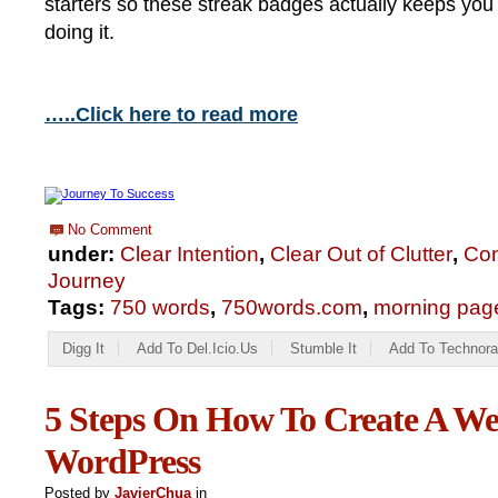
starters so these streak badges actually keeps you
doing it.
…..Click here to read more
No Comment
under:
Clear Intention
,
Clear Out of Clutter
,
Con
Journey
Tags:
750 words
,
750words.com
,
morning pag
Digg It
Add To Del.icio.us
Stumble It
Add To Technora
5 Steps On How To Create A We
WordPress
Posted by
JavierChua
in