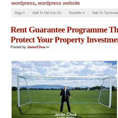
wordpress
,
wordpress website
Digg It
Add To Del.icio.us
Stumble It
Add To Technora
Rent Guarantee Programme Tha
Protect Your Property Investme
Posted by
JavierChua
in