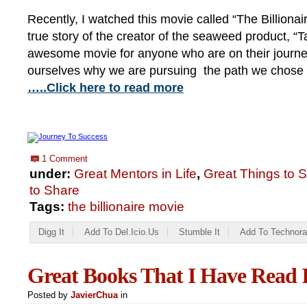
Recently, I watched this movie called “The Billionai
true story of the creator of the seaweed product, “Ta
awesome movie for anyone who are on their journe
ourselves why we are pursuing the path we chose in
…..Click here to read more
1 Comment
under:
Great Mentors in Life
,
Great Things to 
to Share
Tags:
the billionaire movie
Digg It
Add To Del.icio.us
Stumble It
Add To Technora
Great Books That I Have Read I
Posted by
JavierChua
in