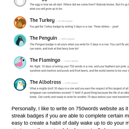
Personally, I like to write on 750words website as it
streak badges if you are able to complete certain mi
easy to create a habit of daily wake up to do your 