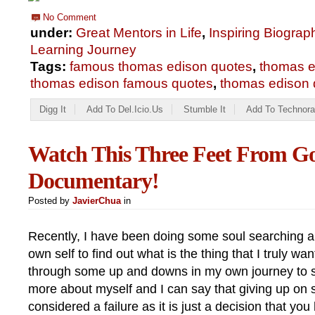
No Comment
under:
Great Mentors in Life
,
Inspiring Biograp
Learning Journey
Tags:
famous thomas edison quotes
,
thomas e
thomas edison famous quotes
,
thomas edison q
Digg It
Add To Del.icio.us
Stumble It
Add To Technora
Watch This Three Feet From G
Documentary!
Posted by
JavierChua
in
Recently, I have been doing some soul searching 
own self to find out what is the thing that I truly want
through some up and downs in my own journey to s
more about myself and I can say that giving up on s
considered a failure as it is just a decision that 