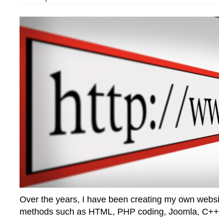
Over the years, I have been creating my own websit
methods such as HTML, PHP coding, Joomla, C++ 