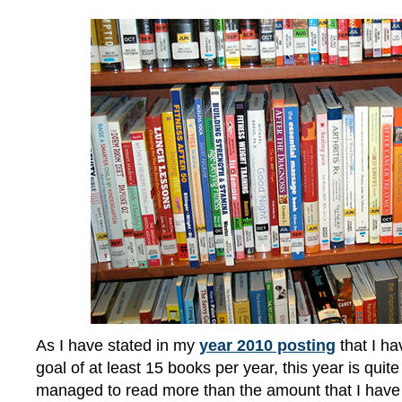
As I have stated in my
year 2010 posting
that I ha
goal of at least 15 books per year, this year is quite
managed to read more than the amount that I have 