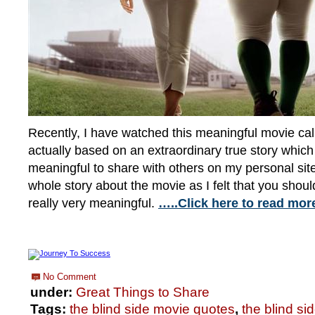
Recently, I have watched this meaningful movie call
actually based on an extraordinary true story which 
meaningful to share with others on my personal site. 
whole story about the movie as I felt that you should
really very meaningful.
…..Click here to read mor
No Comment
under:
Great Things to Share
Tags:
the blind side movie quotes
,
the blind si