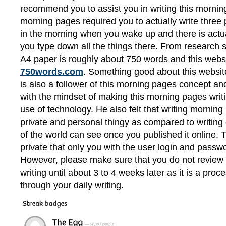
recommend you to assist you in writing this morni
morning pages required you to actually write three pa
in the morning when you wake up and there is actual
you type down all the things there. From research 
A4 paper is roughly about 750 words and this websi
750words.com
. Something good about this websit
is also a follower of this morning pages concept and
with the mindset of making this morning pages writi
use of technology. He also felt that writing mornin
private and personal thingy as compared to writing 
of the world can see once you published it online. 
private that only you with the user login and passwo
However, please make sure that you do not review
writing until about 3 to 4 weeks later as it is a pro
through your daily writing.