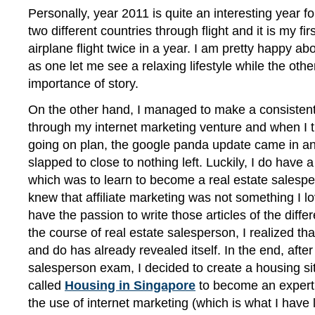
Personally, year 2011 is quite an interesting year fo
two different countries through flight and it is my fir
airplane flight twice in a year. I am pretty happy abo
as one let me see a relaxing lifestyle while the oth
importance of story.
On the other hand, I managed to make a consistent
through my internet marketing venture and when I 
going on plan, the google panda update came in 
slapped to close to nothing left. Luckily, I do have
which was to learn to become a real estate salesper
knew that affiliate marketing was not something I lo
have the passion to write those articles of the differ
the course of real estate salesperson, I realized th
and do has already revealed itself. In the end, after
salesperson exam, I decided to create a housing sit
called
Housing in Singapore
to become an expert i
the use of internet marketing (which is what I have 