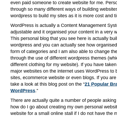
even paid someone to create website for me. Person
through so many different ways of building websites, 
wordpress to build my sites as it is more cost and t
WordPress is actually a Content Management Syste
adjustable and it organised your content in a very 
This personal blog that you see here is actually bui
wordpress and you can actually see how organised 
form of categories and I am also able to change the
through the use of different wordpress themes (whic
different clothing for my website). If you have take
major websites on the internet uses WordPress to b
sites, ecommerce website or even blogs. If you are
take a look at this blog post on the “
21 Popular Br
WordPress
.”
There are actually quite a number of people asking
how do I go about creating my own personal websit
website for a small online stall if I do not have the