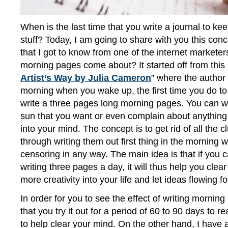
When is the last time that you write a journal to kee
stuff? Today, I am going to share with you this con
that I got to know from one of the internet markete
morning pages come about? It started off from this 
Artist’s Way by Julia Cameron
” where the author 
morning when you wake up, the first time you do to 
write a three pages long morning pages. You can wr
sun that you want or even complain about anything 
into your mind. The concept is to get rid of all the c
through writing them out first thing in the morning w
censoring in any way. The main idea is that if you ca
writing three pages a day, it will thus help you clea
more creativity into your life and let ideas flowing fo
In order for you to see the effect of writing morning 
that you try it out for a period of 60 to 90 days to re
to help clear your mind. On the other hand, I have 