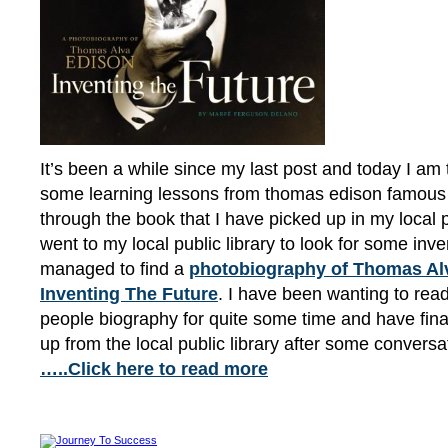
It’s been a while since my last post and today I am 
some learning lessons from thomas edison famous 
through the book that I have picked up in my local pu
went to my local public library to look for some inv
managed to find a
photobiography of Thomas Alv
Inventing The Future
. I have been wanting to re
people biography for quite some time and have fina
up from the local public library after some convers
…..Click here to read more