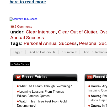
here to read more
2 Comments
under:
Clear Intention
,
Clear Out of Clutter
,
Ove
Annual Success
Tags:
Personal Annual Success
,
Personal Suc
Digg It
Add To Del.icio.us
Stumble It
Add To Technora
« Older Entries
Recent Entries
Recent
What Did I Learn Through Swimming?
Gaurav Ar
Inspiring Qu
Learning Lessons From Thomas
Edison Famous Quotes
Anurag Ra
Balboa Inspi
Watch This Three Feet From Gold
Documentary!
Gaurav
in 