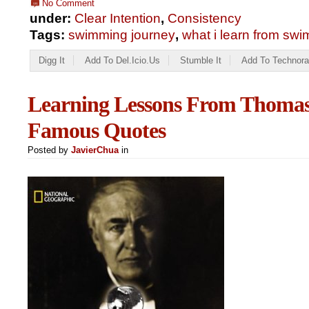
No Comment
under:
Clear Intention
,
Consistency
Tags:
swimming journey
,
what i learn from sw
Digg It
Add To Del.icio.us
Stumble It
Add To Technora
Learning Lessons From Thomas
Famous Quotes
Posted by
JavierChua
in