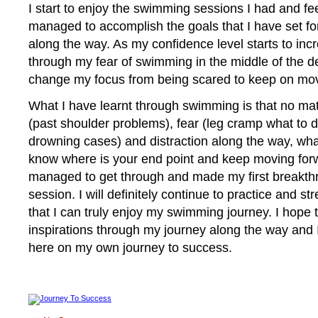
I start to enjoy the swimming sessions I had and fe
managed to accomplish the goals that I have set fo
along the way. As my confidence level starts to inc
through my fear of swimming in the middle of the d
change my focus from being scared to keep on mov
What I have learnt through swimming is that no ma
(past shoulder problems), fear (leg cramp what to d
drowning cases) and distraction along the way, wha
know where is your end point and keep moving forw
managed to get through and made my first breakt
session. I will definitely continue to practice and 
that I can truly enjoy my swimming journey. I hope 
inspirations through my journey along the way and 
here on my own journey to success.