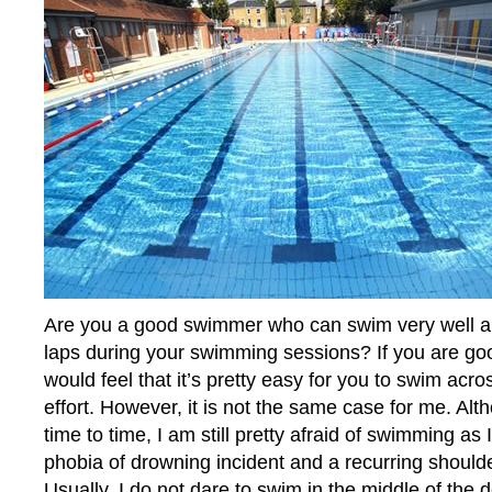
Are you a good swimmer who can swim very well a
laps during your swimming sessions? If you are g
would feel that it’s pretty easy for you to swim acr
effort. However, it is not the same case for me. Al
time to time, I am still pretty afraid of swimming as
phobia of drowning incident and a recurring shoulde
Usually, I do not dare to swim in the middle of the 