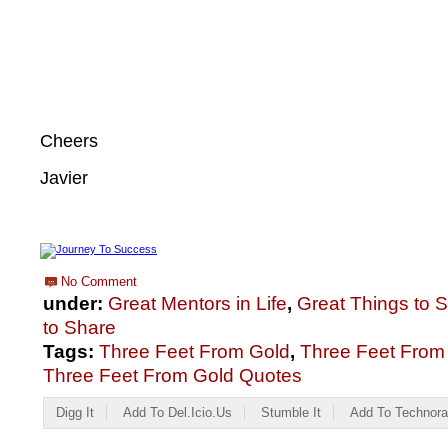
Cheers
Javier
No Comment
under:
Great Mentors in Life
,
Great Things to 
to Share
Tags:
Three Feet From Gold
,
Three Feet From
Three Feet From Gold Quotes
Digg It
Add To Del.icio.us
Stumble It
Add To Technora