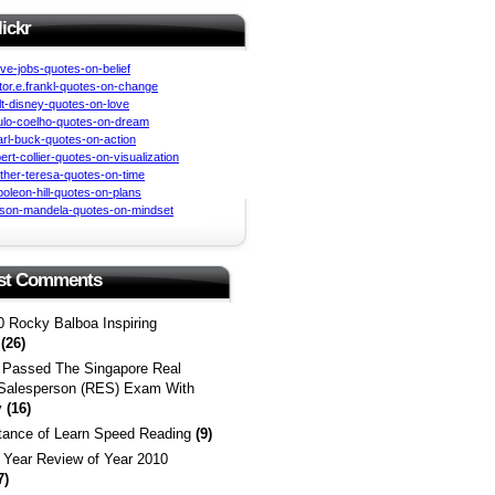
lickr
st Comments
0 Rocky Balboa Inspiring
s
(26)
 Passed The Singapore Real
 Salesperson (RES) Exam With
y
(16)
tance of Learn Speed Reading
(9)
a Year Review of Year 2010
7)