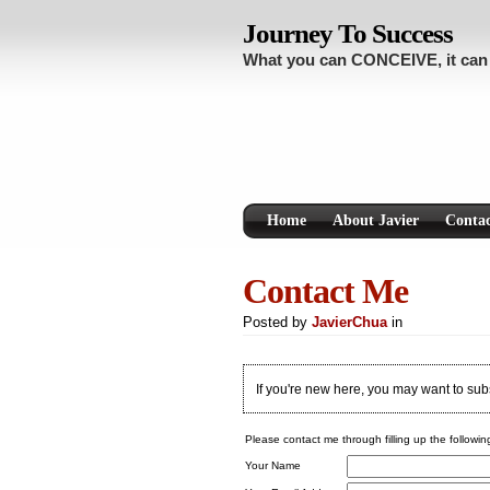
Journey To Success
What you can CONCEIVE, it ca
Home
About Javier
Conta
Contact Me
Posted by
JavierChua
in
If you're new here, you may want to su
Please contact me through filling up the followin
Your Name