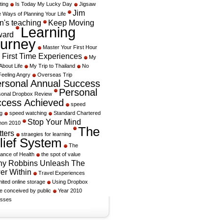
ting
Is Today My Lucky Day
Jigsaw
Jim
 Ways of Planning Your Life
's teaching
Keep Moving
Learning
ward
urney
Master Your First Hour
 First Time Experiences
My
About Life
My Trip to Thailand
No
Feeling Angry
Overseas Trip
rsonal Annual Success
Personal
sonal Dropbox Review
cess Achieved
speed
g
speed watching
Standard Chartered
Stop Your Mind
hon 2010
The
ters
straegies for learning
lief System
The
ance of Health
the spot of value
ny Robbins Unleash The
er Within
Travel Experiences
mited online storage
Using Dropbox
e conceived by public
Year 2010
sses