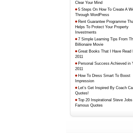
Clear Your Mind
5 Steps On How To Create A W
Through WordPress
Rent Guarantee Programme Th
Helps To Protect Your Property
Investments
7 Simple Learning Tips From T
Billionaire Movie
Great Books That I Have Read 
2011
Personal Success Achieved in 
2011
How To Dress Smart To Boost
Impression
Let’s Get Inspired By Coach Ca
Quotes!
Top 20 Inspirational Steve Jobs
Famous Quotes