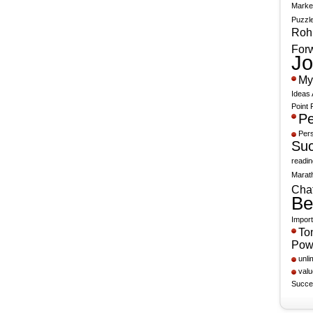
Marke
Puzzle
Rohn
For
Jo
My
Ideas 
Point 
Pe
Per
Suc
readin
Marat
Chat
Be
Import
To
Pow
unli
valu
Succe