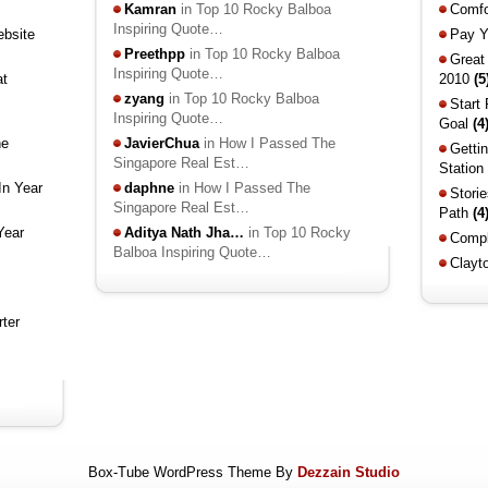
Kamran
in Top 10 Rocky Balboa
Comfo
Inspiring Quote…
ebsite
Pay Y
Preethpp
in Top 10 Rocky Balboa
Great
Inspiring Quote…
at
2010
(5
zyang
in Top 10 Rocky Balboa
Start
Inspiring Quote…
Goal
(4
he
JavierChua
in How I Passed The
Getti
Singapore Real Est…
Station
In Year
daphne
in How I Passed The
Stori
Singapore Real Est…
Path
(4
Year
Aditya Nath Jha…
in Top 10 Rocky
Compl
Balboa Inspiring Quote…
Clayt
rter
Box-Tube WordPress Theme By
Dezzain Studio