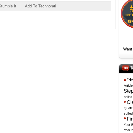
Stumble It
Add To Technorati
Want 
T
#HA
Articl
Step
online
Cle
Quote
spille
Fi
Your 
Year 