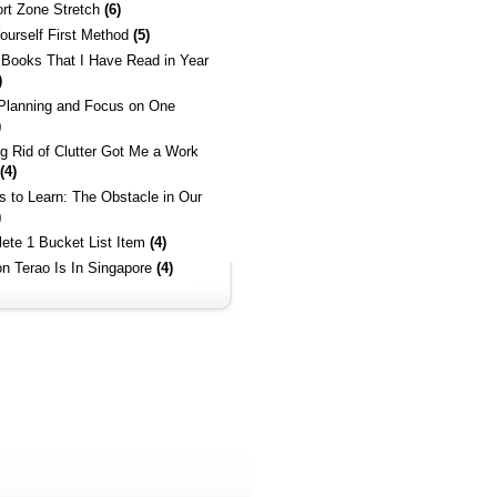
rt Zone Stretch
(6)
ourself First Method
(5)
 Books That I Have Read in Year
)
 Planning and Focus on One
)
ng Rid of Clutter Got Me a Work
(4)
es to Learn: The Obstacle in Our
)
ete 1 Bucket List Item
(4)
on Terao Is In Singapore
(4)