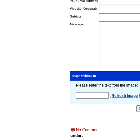
Your Email Address
Website (Optional)
Subject
Message
Image Verification
Please enter the text from the image
:
[
Refresh Image
]
No Comment
under: