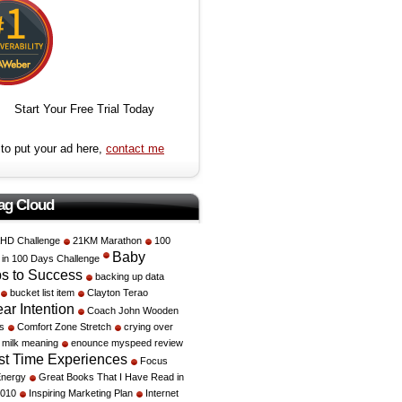
Start Your Free Trial Today
to put your ad here,
contact me
ag Cloud
HD Challenge
21KM Marathon
100
Baby
e in 100 Days Challenge
s to Success
backing up data
bucket list item
Clayton Terao
ar Intention
Coach John Wooden
s
Comfort Zone Stretch
crying over
d milk meaning
enounce myspeed review
rst Time Experiences
Focus
Energy
Great Books That I Have Read in
2010
Inspiring Marketing Plan
Internet