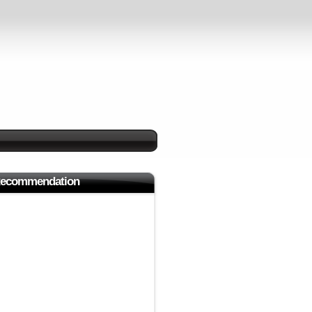
ecommendation