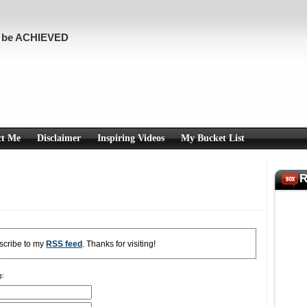
n be ACHIEVED
ct Me
Disclaimer
Inspiring Videos
My Bucket List
R
bscribe to my
RSS feed
. Thanks for visiting!
g: