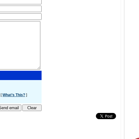
 [
What’s This?
]