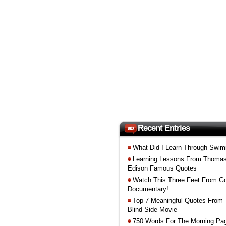
Recent Entries
What Did I Learn Through Swi
Learning Lessons From Thoma
Edison Famous Quotes
Watch This Three Feet From G
Documentary!
Top 7 Meaningful Quotes From
Blind Side Movie
750 Words For The Morning Pa