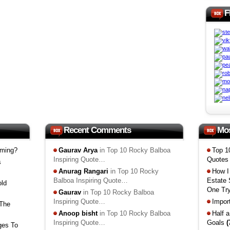
F
Recent Comments
Mo
mming?
Gaurav Arya
in Top 10 Rocky Balboa
Top 1
Inspiring Quote…
Quote
s
Anurag Rangari
in Top 10 Rocky
How I
Balboa Inspiring Quote…
Estate
old
One Tr
Gaurav
in Top 10 Rocky Balboa
Inspiring Quote…
Impor
 The
Anoop bisht
in Top 10 Rocky Balboa
Half 
Inspiring Quote…
Goals
(
ges To