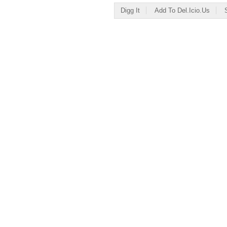
Digg It
Add To Del.icio.us