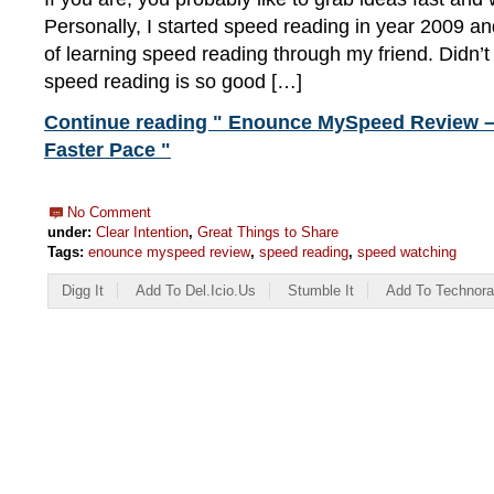
Personally, I started speed reading in year 2009 a
of learning speed reading through my friend. Didn’t 
speed reading is so good […]
Continue reading " Enounce MySpeed Review –
Faster Pace "
No Comment
under:
Clear Intention
,
Great Things to Share
Tags:
enounce myspeed review
,
speed reading
,
speed watching
Digg It
Add To Del.icio.us
Stumble It
Add To Technora