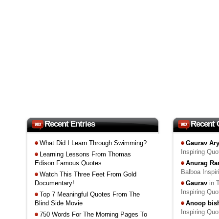
Recent Entries
Recent
What Did I Learn Through Swimming?
Gaurav Ar
Inspiring Qu
Learning Lessons From Thomas
Edison Famous Quotes
Anurag Ra
Balboa Inspi
Watch This Three Feet From Gold
Documentary!
Gaurav
in 
Inspiring Qu
Top 7 Meaningful Quotes From The
Blind Side Movie
Anoop bis
Inspiring Qu
750 Words For The Morning Pages To