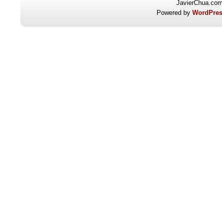
JavierChua.co
Powered by
WordPres