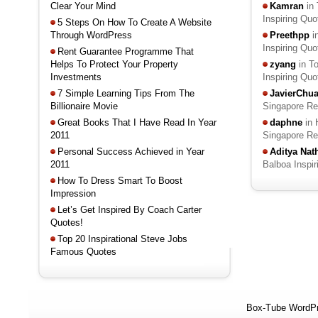
Clear Your Mind
Kamran
in 
Inspiring Qu
5 Steps On How To Create A Website
Through WordPress
Preethpp
i
Inspiring Qu
Rent Guarantee Programme That
Helps To Protect Your Property
zyang
in T
Investments
Inspiring Qu
7 Simple Learning Tips From The
JavierChu
Billionaire Movie
Singapore R
Great Books That I Have Read In Year
daphne
in 
2011
Singapore R
Personal Success Achieved in Year
Aditya Na
2011
Balboa Inspi
How To Dress Smart To Boost
Impression
Let’s Get Inspired By Coach Carter
Quotes!
Top 20 Inspirational Steve Jobs
Famous Quotes
Box-Tube WordP