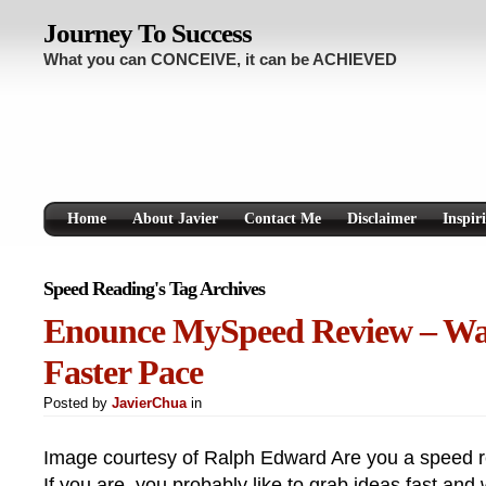
Journey To Success
What you can CONCEIVE, it can be ACHIEVED
Home
About Javier
Contact Me
Disclaimer
Inspir
Speed Reading's Tag Archives
Enounce MySpeed Review – Wat
Faster Pace
Posted by
JavierChua
in
Image courtesy of Ralph Edward Are you a speed r
If you are, you probably like to grab ideas fast and