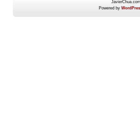
JavierChua.co
Powered by
WordPres