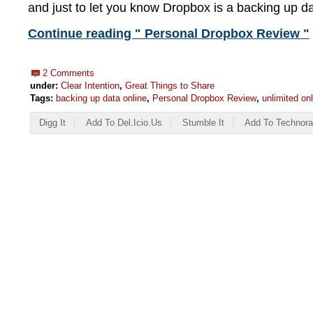
and just to let you know Dropbox is a backing up da
Continue reading " Personal Dropbox Review "
2 Comments
under:
Clear Intention
,
Great Things to Share
Tags:
backing up data online
,
Personal Dropbox Review
,
unlimited on
Digg It
Add To Del.icio.us
Stumble It
Add To Technora