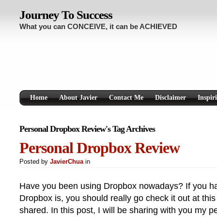
Journey To Success
What you can CONCEIVE, it can be ACHIEVED
Home
About Javier
Contact Me
Disclaimer
Inspir
Personal Dropbox Review's Tag Archives
Personal Dropbox Review
Posted by
JavierChua
in
Have you been using Dropbox nowadays? If you ha
Dropbox is, you should really go check it out at this
shared. In this post, I will be sharing with you my 