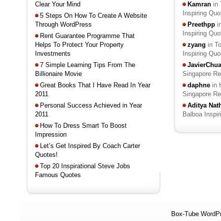
Clear Your Mind
Kamran
in 
Inspiring Qu
5 Steps On How To Create A Website
Through WordPress
Preethpp
i
Inspiring Qu
Rent Guarantee Programme That
Helps To Protect Your Property
zyang
in T
Investments
Inspiring Qu
7 Simple Learning Tips From The
JavierChu
Billionaire Movie
Singapore R
Great Books That I Have Read In Year
daphne
in 
2011
Singapore R
Personal Success Achieved in Year
Aditya Na
2011
Balboa Inspi
How To Dress Smart To Boost
Impression
Let’s Get Inspired By Coach Carter
Quotes!
Top 20 Inspirational Steve Jobs
Famous Quotes
Box-Tube WordP