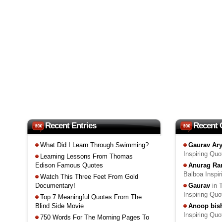
Recent Entries
Recent
What Did I Learn Through Swimming?
Gaurav Ar
Inspiring Qu
Learning Lessons From Thomas
Edison Famous Quotes
Anurag Ra
Balboa Inspi
Watch This Three Feet From Gold
Documentary!
Gaurav
in 
Inspiring Qu
Top 7 Meaningful Quotes From The
Blind Side Movie
Anoop bis
Inspiring Qu
750 Words For The Morning Pages To