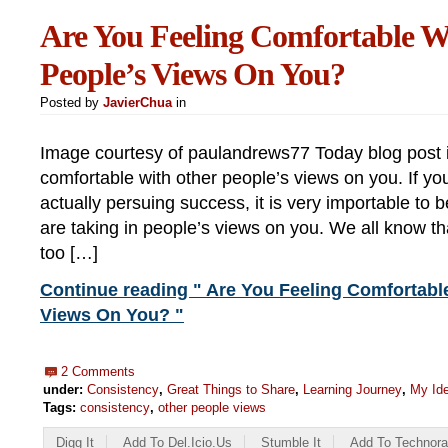
Are You Feeling Comfortable W
People’s Views On You?
Posted by
JavierChua
in
Image courtesy of paulandrews77 Today blog post i
comfortable with other people’s views on you. If y
actually persuing success, it is very importable to
are taking in people’s views on you. We all know th
too […]
Continue reading " Are You Feeling Comfortabl
Views On You? "
2 Comments
under:
Consistency
,
Great Things to Share
,
Learning Journey
,
My Ide
Tags:
consistency
,
other people views
Digg It
Add To Del.icio.us
Stumble It
Add To Technora