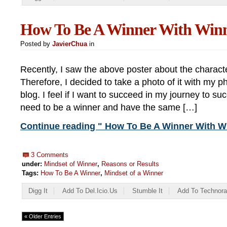
How To Be A Winner With Winn
Posted by
JavierChua
in
Recently, I saw the above poster about the characte
Therefore, I decided to take a photo of it with my 
blog. I feel if I want to succeed in my journey to succ
need to be a winner and have the same […]
Continue reading " How To Be A Winner With Wi
3 Comments
under:
Mindset of Winner
,
Reasons or Results
Tags:
How To Be A Winner
,
Mindset of a Winner
Digg It
Add To Del.icio.us
Stumble It
Add To Technora
« Older Entries