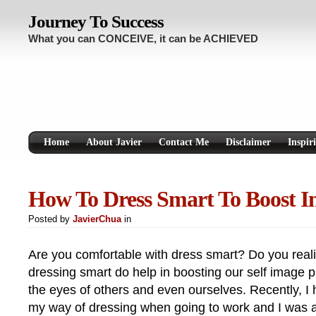
Journey To Success
What you can CONCEIVE, it can be ACHIEVED
Home
About Javier
Contact Me
Disclaimer
Inspir
How To Dress Smart To Boost I
Posted by
JavierChua
in
Are you comfortable with dress smart? Do you real
dressing smart do help in boosting our self image 
the eyes of others and even ourselves. Recently, I
my way of dressing when going to work and I was a