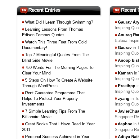
Recent Entries
Recent
What Did I Learn Through Swimming?
Gaurav Ar
Inspiring Qu
Learning Lessons From Thomas
Edison Famous Quotes
Anurag Ra
Balboa Inspi
Watch This Three Feet From Gold
Documentary!
Gaurav
in 
Inspiring Qu
Top 7 Meaningful Quotes From The
Blind Side Movie
Anoop bis
Inspiring Qu
750 Words For The Morning Pages To
Clear Your Mind
Kamran
in 
Inspiring Qu
5 Steps On How To Create A Website
Through WordPress
Preethpp
i
Inspiring Qu
Rent Guarantee Programme That
Helps To Protect Your Property
zyang
in T
Investments
Inspiring Qu
7 Simple Learning Tips From The
JavierChu
Billionaire Movie
Singapore R
Great Books That I Have Read In Year
daphne
in 
2011
Singapore R
Personal Success Achieved in Year
Aditya Na