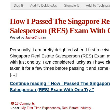
Digg It
Add To Del.icio.us
Stumble It
Add To Technora
How I Passed The Singapore Rea
Salesperson (RES) Exam With 
Posted by
JavierChua
in
Personally, I am pretty delighted when I first receiv
Singapore Real Estate Salesperson (RES) Exam as
with just one try. I am considered lucky as I have
taken it for a few times before passing it and some
[…]
Continue reading " How I Passed The Singapore
Salesperson (RES) Exam With One Try "
16 Comments
under:
My First Time Experiences
,
Real Estate Industry