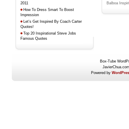
2011
Balboa Inspi
How To Dress Smart To Boost
Impression
Let’s Get Inspired By Coach Carter
Quotes!
Top 20 Inspirational Steve Jobs
Famous Quotes
Box-Tube WordP
JavierChua.co
Powered by
WordPres