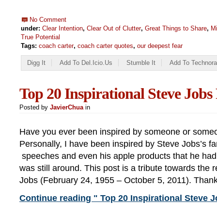
No Comment
under:
Clear Intention
,
Clear Out of Clutter
,
Great Things to Share
,
Mi
True Potential
Tags:
coach carter
,
coach carter quotes
,
our deepest fear
Digg It
Add To Del.icio.us
Stumble It
Add To Technora
Top 20 Inspirational Steve Job
Posted by
JavierChua
in
Have you ever been inspired by someone or someo
Personally, I have been inspired by Steve Jobs’s f
speeches and even his apple products that he had
was still around. This post is a tribute towards the 
Jobs (February 24, 1955 – October 5, 2011). Than
Continue reading " Top 20 Inspirational Steve