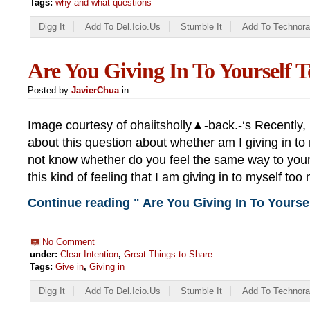
Tags:
why and what questions
Digg It
Add To Del.icio.us
Stumble It
Add To Technora
Are You Giving In To Yourself
Posted by
JavierChua
in
Image courtesy of ohaiitsholly▲-back.-‘s Recently, I
about this question about whether am I giving in to
not know whether do you feel the same way to yours
this kind of feeling that I am giving in to myself to
Continue reading " Are You Giving In To Yourse
No Comment
under:
Clear Intention
,
Great Things to Share
Tags:
Give in
,
Giving in
Digg It
Add To Del.icio.us
Stumble It
Add To Technora