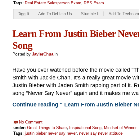
Tags:
Real Estate Salesperson Exam
,
RES Exam
Digg It
Add To Del.icio.us
Stumble It
Add To Technora
Learn From Justin Bieber Neve
Song
Posted by
JavierChua
in
Have you ever watched before the movie called “T
Smith with Jackie Chan. It’s a really great movie w
Justin Bieber with Jaden Smith rapping part of it. Re
song “Never Say Never” again and it makes me wan
Continue reading " Learn From Justin Bieber N
No Comment
under:
Great Things to Share
,
Inspirational Song
,
Mindset of Winner
Tags:
justin bieber never say never
,
never say never attitude