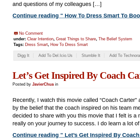
and questions of my colleagues […]
Continue reading " How To Dress Smart To Boo
No Comment
under:
Clear Intention
,
Great Things to Share
,
The Belief System
Tags:
Dress Smart
,
How To Dress Smart
Digg It
Add To Del.icio.us
Stumble It
Add To Technora
Let’s Get Inspired By Coach Ca
Posted by
JavierChua
in
Recently, I watch this movie called “Coach Carter” 
by the belief that the coach inspired on his team m
decided to share with you this movie that I felt is a
really on your journey to success. I do learn a lot o
Continue reading " Let’s Get Inspired By Coach