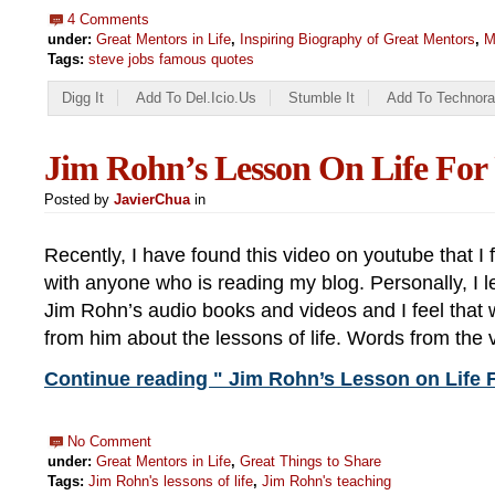
4 Comments
under:
Great Mentors in Life
,
Inspiring Biography of Great Mentors
,
M
Tags:
steve jobs famous quotes
Digg It
Add To Del.icio.us
Stumble It
Add To Technora
Jim Rohn’s Lesson On Life For
Posted by
JavierChua
in
Recently, I have found this video on youtube that I f
with anyone who is reading my blog. Personally, I le
Jim Rohn’s audio books and videos and I feel that w
from him about the lessons of life. Words from the 
Continue reading " Jim Rohn’s Lesson on Life F
No Comment
under:
Great Mentors in Life
,
Great Things to Share
Tags:
Jim Rohn's lessons of life
,
Jim Rohn's teaching