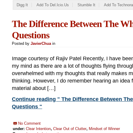
Digg It
Add To Del.icio.us
Stumble It
Add To Technora
The Difference Between The W
Questions
Posted by
JavierChua
in
Image courtesy of Rajiv Patel Recently, I have been
my mind as there are a lot of thoughts flying through
overwhelmed with my thoughts that really makes me
thinking. However, I do remember hearing an idea 
material about […]
Continue reading " The Difference Between Th
Questions "
No Comment
under:
Clear Intention
,
Clear Out of Clutter
,
Mindset of Winner