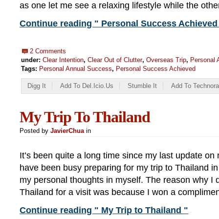
as one let me see a relaxing lifestyle while the oth
Continue reading " Personal Success Achieved 
2 Comments
under:
Clear Intention
,
Clear Out of Clutter
,
Overseas Trip
,
Personal 
Tags:
Personal Annual Success
,
Personal Success Achieved
Digg It
Add To Del.icio.us
Stumble It
Add To Technora
My Trip To Thailand
Posted by
JavierChua
in
It’s been quite a long time since my last update on
have been busy preparing for my trip to Thailand i
my personal thoughts in myself. The reason why I d
Thailand for a visit was because I won a complimen
Continue reading " My Trip to Thailand "