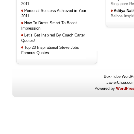
2011
Singapore R
Personal Success Achieved in Year
Aditya Na
2011
Balboa Inspi
How To Dress Smart To Boost
Impression
Let’s Get Inspired By Coach Carter
Quotes!
Top 20 Inspirational Steve Jobs
Famous Quotes
Box-Tube WordP
JavierChua.co
Powered by
WordPres