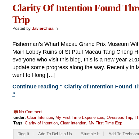
Clarity Of Intention Found Th
Trip
Posted by
JavierChua
in
Fisherman’s Wharf Macau Grand Prix Museum With
Main Lobby Ruins of St Paul Macau Tang Cheng H
everyone who visit this blog, this is a new year 2010 
update some progress along the way. Recently in 
went to Hong […]
Continue reading " Clarity of Intention Found 
"
No Comment
under:
Clear Intention
,
My First Time Experiences
,
Overseas Trip
,
Th
Tags:
Clarity of Intention
,
Clear Intention
,
My First Time Exp
Digg It
Add To Del.icio.us
Stumble It
Add To Technora