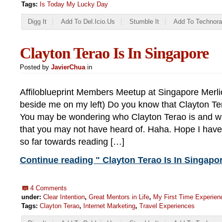
Tags:
Is Today My Lucky Day
Digg It
Add To Del.icio.us
Stumble It
Add To Technora
Clayton Terao Is In Singapore
Posted by
JavierChua
in
Affiloblueprint Members Meetup at Singapore Merli
beside me on my left) Do you know that Clayton Te
You may be wondering who Clayton Terao is and wh
that you may not have heard of. Haha. Hope I have
so far towards reading […]
Continue reading " Clayton Terao Is In Singapor
4 Comments
under:
Clear Intention
,
Great Mentors in Life
,
My First Time Experien
Tags:
Clayton Terao
,
Internet Marketing
,
Travel Experiences