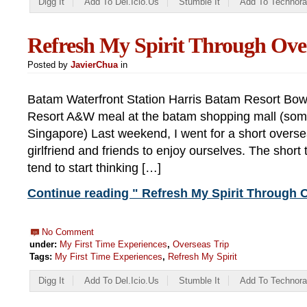
Digg It
Add To Del.icio.us
Stumble It
Add To Technora
Refresh My Spirit Through Ove
Posted by
JavierChua
in
Batam Waterfront Station Harris Batam Resort Bow
Resort A&W meal at the batam shopping mall (somet
Singapore) Last weekend, I went for a short overse
girlfriend and friends to enjoy ourselves. The short t
tend to start thinking […]
Continue reading " Refresh My Spirit Through O
No Comment
under:
My First Time Experiences
,
Overseas Trip
Tags:
My First Time Experiences
,
Refresh My Spirit
Digg It
Add To Del.icio.us
Stumble It
Add To Technora