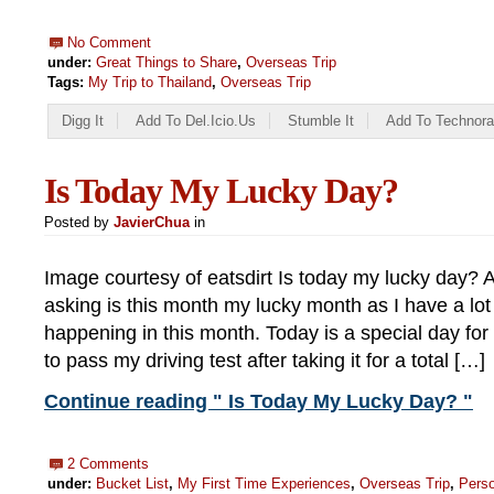
No Comment
under:
Great Things to Share
,
Overseas Trip
Tags:
My Trip to Thailand
,
Overseas Trip
Digg It
Add To Del.icio.us
Stumble It
Add To Technora
Is Today My Lucky Day?
Posted by
JavierChua
in
Image courtesy of eatsdirt Is today my lucky day? A
asking is this month my lucky month as I have a lot 
happening in this month. Today is a special day f
to pass my driving test after taking it for a total […]
Continue reading " Is Today My Lucky Day? "
2 Comments
under:
Bucket List
,
My First Time Experiences
,
Overseas Trip
,
Pers