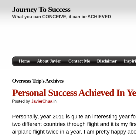
Journey To Success
What you can CONCEIVE, it can be ACHIEVED
Home
About Javier
Contact Me
Disclaimer
Inspir
Overseas Trip's Archives
Personal Success Achieved In Ye
Posted by
JavierChua
in
Personally, year 2011 is quite an interesting year fo
two different countries through flight and it is my fir
airplane flight twice in a year. I am pretty happy abo