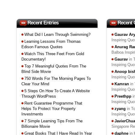
Recent Entries
Recent
What Did I Learn Through Swimming?
Gaurav Ar
Inspiring Qu
Learning Lessons From Thomas
Edison Famous Quotes
Anurag Ra
Balboa Inspi
Watch This Three Feet From Gold
Documentary!
Gaurav
in 
Inspiring Qu
Top 7 Meaningful Quotes From The
Blind Side Movie
Anoop bis
Inspiring Qu
750 Words For The Morning Pages To
Clear Your Mind
Kamran
in 
Inspiring Qu
5 Steps On How To Create A Website
Through WordPress
Preethpp
i
Inspiring Qu
Rent Guarantee Programme That
Helps To Protect Your Property
zyang
in T
Investments
Inspiring Qu
7 Simple Learning Tips From The
JavierChu
Billionaire Movie
Singapore R
Great Books That I Have Read In Year
daphne
in 