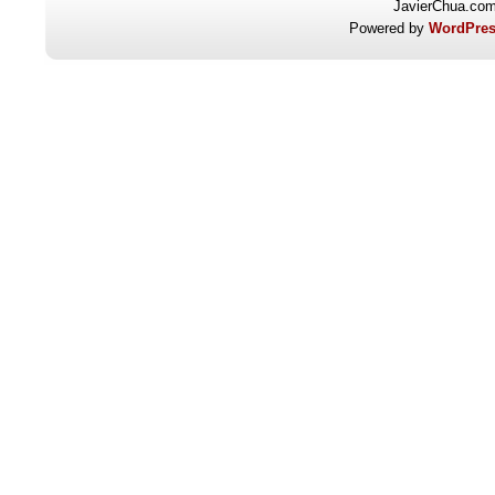
JavierChua.co
Powered by
WordPres