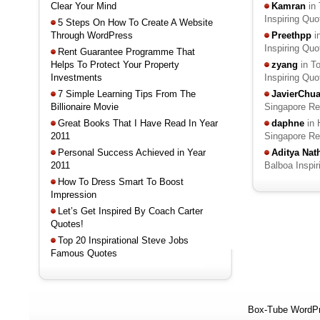
Clear Your Mind
Kamran
in 
Inspiring Qu
5 Steps On How To Create A Website
Through WordPress
Preethpp
i
Inspiring Qu
Rent Guarantee Programme That
Helps To Protect Your Property
zyang
in T
Investments
Inspiring Qu
7 Simple Learning Tips From The
JavierChu
Billionaire Movie
Singapore R
Great Books That I Have Read In Year
daphne
in 
2011
Singapore R
Personal Success Achieved in Year
Aditya Na
2011
Balboa Inspi
How To Dress Smart To Boost
Impression
Let’s Get Inspired By Coach Carter
Quotes!
Top 20 Inspirational Steve Jobs
Famous Quotes
Box-Tube WordP