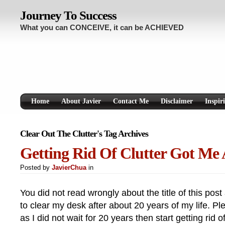
Journey To Success
What you can CONCEIVE, it can be ACHIEVED
Home
About Javier
Contact Me
Disclaimer
Inspir
Clear Out The Clutter's Tag Archives
Getting Rid Of Clutter Got Me
Posted by
JavierChua
in
You did not read wrongly about the title of this pos
to clear my desk after about 20 years of my life. P
as I did not wait for 20 years then start getting rid of